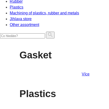
Rubber
Plastics
Machining of plastics, rubber and metals
Jihlava store
Other assortment
Gasket
Více
Plastics