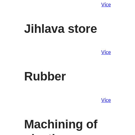
Více
Jihlava store
Více
Rubber
Více
Machining of