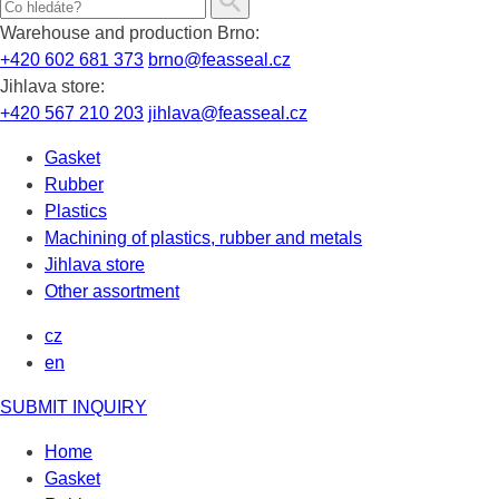
Warehouse and production Brno:
+420 602 681 373
brno@feasseal.cz
Jihlava store:
+420 567 210 203
jihlava@feasseal.cz
Gasket
Rubber
Plastics
Machining of plastics, rubber and metals
Jihlava store
Other assortment
cz
en
SUBMIT INQUIRY
Home
Gasket