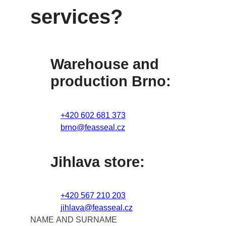
services?
Warehouse and
production Brno:
+420 602 681 373
brno@feasseal.cz
Jihlava store:
+420 567 210 203
jihlava@feasseal.cz
NAME AND SURNAME