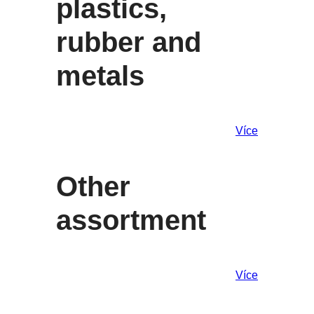
plastics,
rubber and
metals
Více
Other
assortment
Více