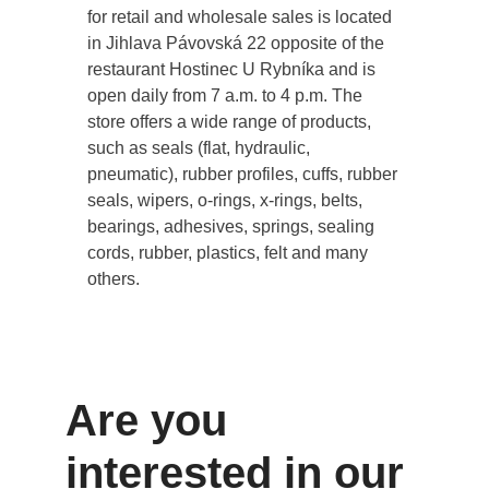
for retail and wholesale sales is located
in Jihlava Pávovská 22 opposite of the
restaurant Hostinec U Rybníka and is
open daily from 7 a.m. to 4 p.m. The
store offers a wide range of products,
such as seals (flat, hydraulic,
pneumatic), rubber profiles, cuffs, rubber
seals, wipers, o-rings, x-rings, belts,
bearings, adhesives, springs, sealing
cords, rubber, plastics, felt and many
others.
Are you
interested in our