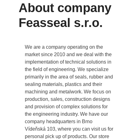
About company
Feasseal s.r.o.
We are a company operating on the
market since 2010 and we deal with the
implementation of technical solutions in
the field of engineering. We specialize
primarily in the area of seals, rubber and
sealing materials, plastics and their
machining and metalwork. We focus on
production, sales, construction designs
and provision of complex solutions for
the engineering industry. We have our
company headquarters in Brno
Vídeňská 103, where you can visit us for
personal pick up of products. Our store