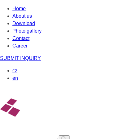
Skip
Home
to
About us
content
Download
Photo gallery
Contact
Career
SUBMIT INQUIRY
cz
en