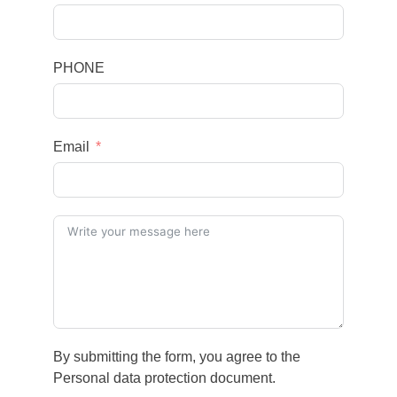
PHONE
Email
By submitting the form, you agree to the
Personal data protection document.