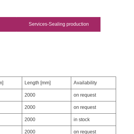
Services-Sealing production
m]
Length [mm]
Availability
2000
on request
2000
on request
2000
in stock
2000
on request