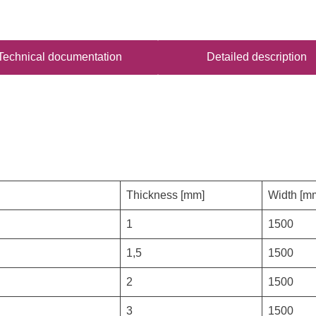
Technical documentation
Detailed description
Thickness [mm]
Width [m
1
1500
1,5
1500
2
1500
3
1500