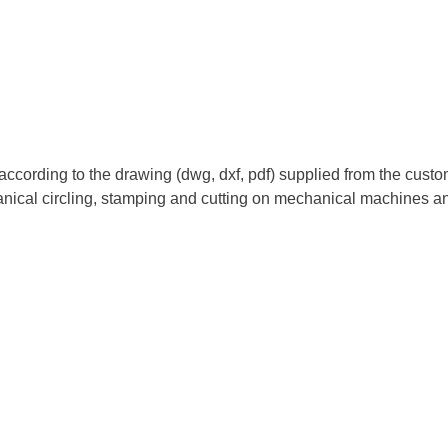
rding to the drawing (dwg, dxf, pdf) supplied from the customer
nical circling, stamping and cutting on mechanical machines an