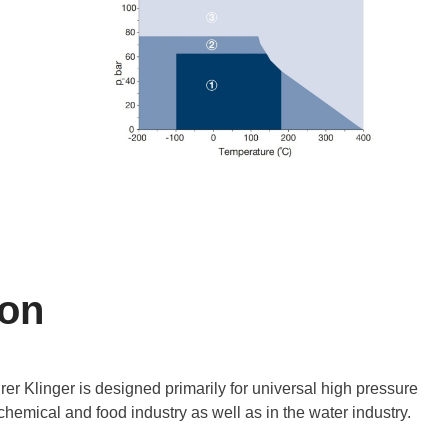
ion
er Klinger is designed primarily for universal high pressure
chemical and food industry as well as in the water industry.