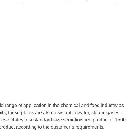
de range of application in the chemical and food industry as
ils, these plates are also resistant to water, steam, gases,
hese plates in a standard size semi-finished product of 1500
 product according to the customer’s requirements.