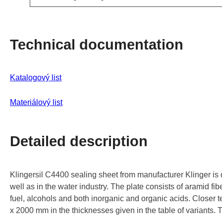
Technical documentation
Katalogový list
Materiálový
list
Detailed description
Klingersil C4400 sealing sheet from manufacturer Klinger is d
well as in the water industry. The plate consists of aramid fib
fuel, alcohols and both inorganic and organic acids. Closer t
x 2000 mm in the thicknesses given in the table of variants.