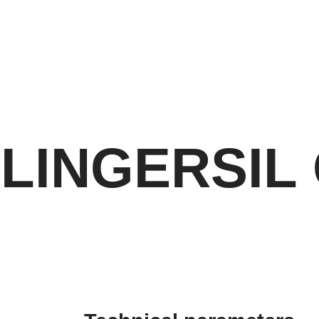
LINGERSIL 