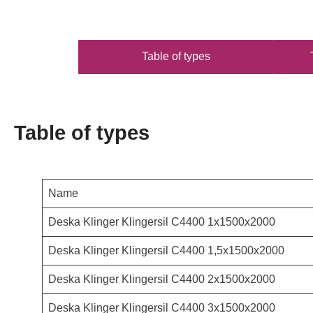
Table of types
Table of types
Name
Deska Klinger Klingersil C4400 1x1500x2000
Deska Klinger Klingersil C4400 1,5x1500x2000
Deska Klinger Klingersil C4400 2x1500x2000
Deska Klinger Klingersil C4400 3x1500x2000