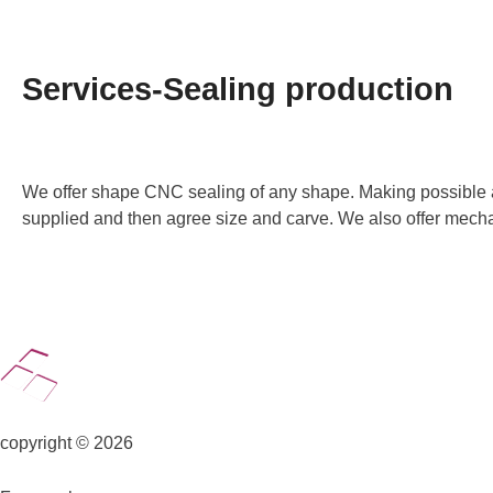
Services-Sealing production
We offer shape CNC sealing of any shape. Making possible acco
supplied and then agree size and carve. We also offer mecha
copyright © 2026