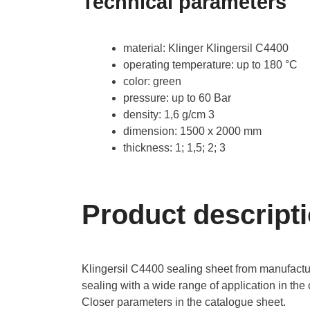
Technical parameters
material: Klinger Klingersil C4400
operating temperature: up to 180 °C
color: green
pressure: up to 60 Bar
density: 1,6 g/cm 3
dimension: 1500 x 2000 mm
thickness: 1; 1,5; 2; 3
Product descript
Klingersil C4400 sealing sheet from manufactur
sealing with a wide range of application in the 
Closer parameters in the catalogue sheet.