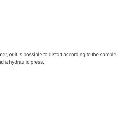
, or it is possible to distort according to the sample
d a hydraulic press.