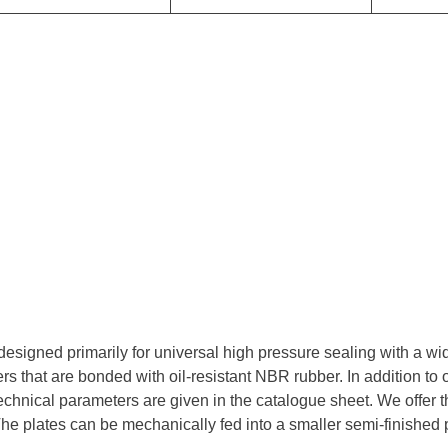
esigned primarily for universal high pressure sealing with a wi
ers that are bonded with oil-resistant NBR rubber. In addition to o
echnical parameters are given in the catalogue sheet. We offer t
 The plates can be mechanically fed into a smaller semi-finished