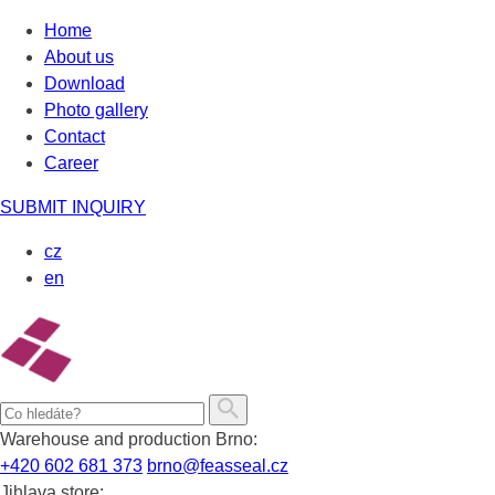
Skip
Home
to
About us
content
Download
Photo gallery
Contact
Career
SUBMIT INQUIRY
cz
en
Warehouse and production Brno:
+420 602 681 373
brno@feasseal.cz
Jihlava store: