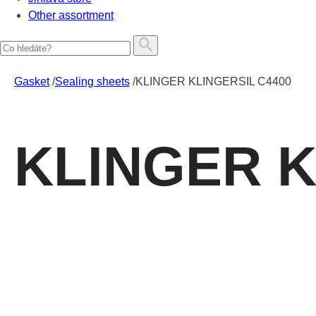
Other assortment
Gasket
/
Sealing sheets
/
KLINGER KLINGERSIL C4400
KLINGER K