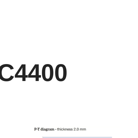
C4400