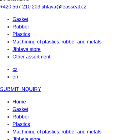
+420 567 210 203
jihlava@feasseal.cz
Gasket
Rubber
Plastics
Machining of plastics, rubber and metals
Jihlava store
Other assortment
cz
en
SUBMIT INQUIRY
Home
Gasket
Rubber
Plastics
Machining of plastics, rubber and metals
Jihlava store