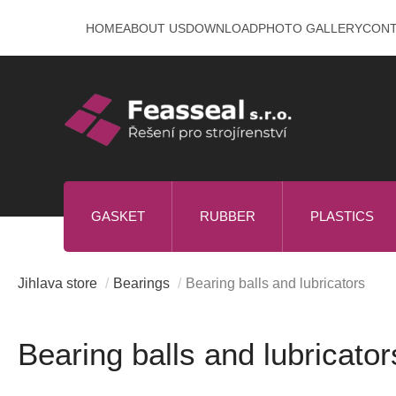
Skip
HOME
ABOUT US
DOWNLOAD
PHOTO GALLERY
CON
to
content
GASKET
RUBBER
PLASTICS
Jihlava store
/
Bearings
/
Bearing balls and lubricators
Bearing balls and lubricator