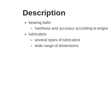
Description
bearing balls
hardness and accuracy according to engine
lubricators
several types of lubricators
wide range of dimensions