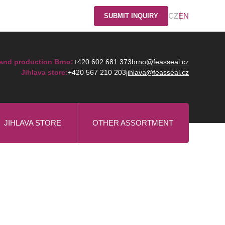
CZ
EN
SUBMIT INQUIRY
and production Brno:
+420 602 681 373
brno@feasseal.cz
Jihlava store:
+420 567 210 203
jihlava@feasseal.cz
JIHLAVA STORE
OTHER ASSORTMENT