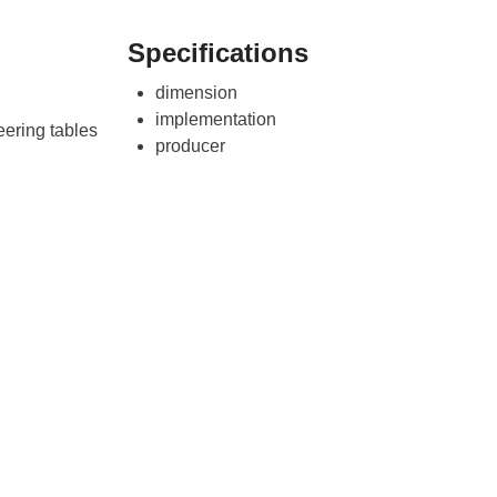
Specifications
dimension
implementation
ering tables
producer