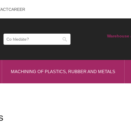
TACT
CAREER
Warehouse 
MACHINING OF PLASTICS, RUBBER AND METALS
s