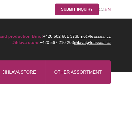
CZ
EN
SUBMIT INQUIRY
and production Brno:
+420 602 681 373
brno@feasseal.cz
Jihlava store:
+420 567 210 203
jihlava@feasseal.cz
JIHLAVA STORE
OTHER ASSORTMENT