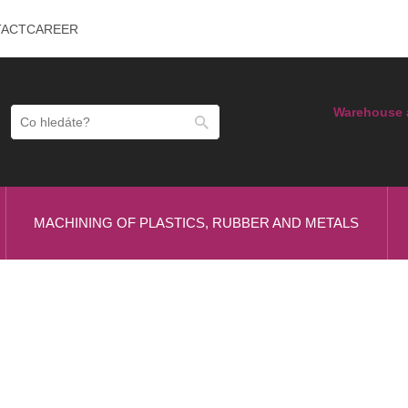
TACT
CAREER
Warehouse 
MACHINING OF PLASTICS, RUBBER AND METALS