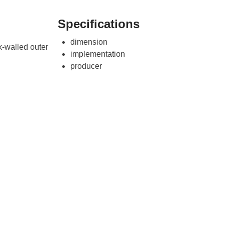
Specifications
dimension
k-walled outer
implementation
producer