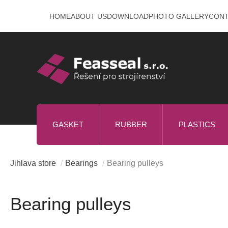
Skip
HOME
ABOUT US
DOWNLOAD
PHOTO GALLERY
CON
to
content
GASKET
RUBBER
PLASTICS
Jihlava store
/
Bearings
/
Bearing pulleys
Bearing pulleys