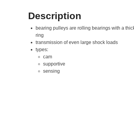
Description
bearing pulleys are rolling bearings with a thic
ring
transmission of even large shock loads
types:
cam
supportive
sensing