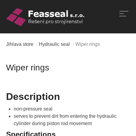
Skip
to
content
Jihlava store
/
Hydraulic seal
/
Wiper rings
Wiper rings
Description
non-pressure seal
serves to prevent dirt from entering the hydraulic
cylinder during piston rod movement
Specifications