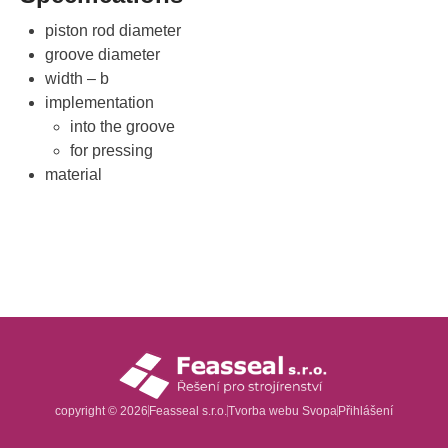
piston rod diameter
groove diameter
width – b
implementation
into the groove
for pressing
material
copyright © 2026
Feasseal s.r.o.
Tvorba webu
Svopa
Přihlášení