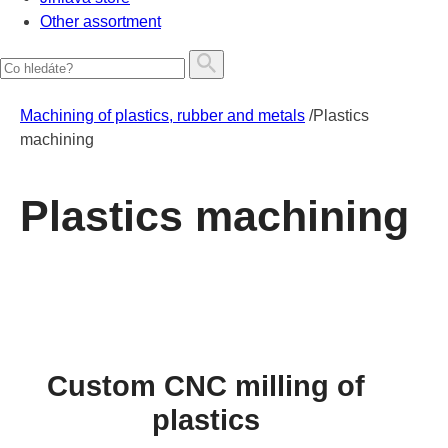
Other assortment
Machining of plastics, rubber and metals
/
Plastics
machining
Plastics machining
Custom CNC milling of
plastics