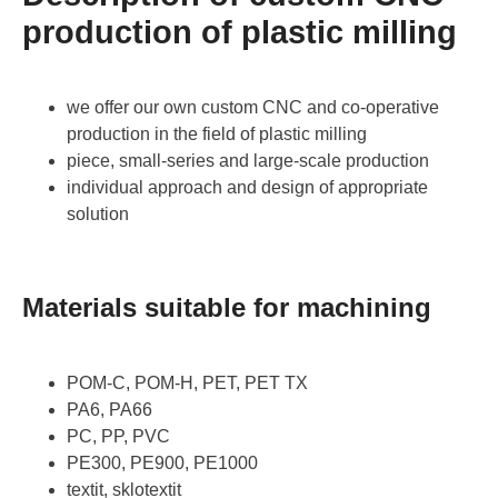
production of plastic milling
we offer our own custom CNC and co-operative
production in the field of plastic milling
piece, small-series and large-scale production
individual approach and design of appropriate
solution
Materials suitable for machining
POM-C, POM-H, PET, PET TX
PA6, PA66
PC, PP, PVC
PE300, PE900, PE1000
textit, sklotextit