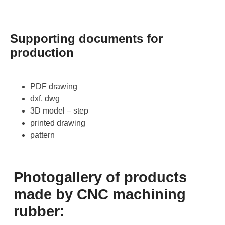
Supporting documents for
production
PDF drawing
dxf, dwg
3D model – step
printed drawing
pattern
Photogallery of products
made by CNC machining
rubber: