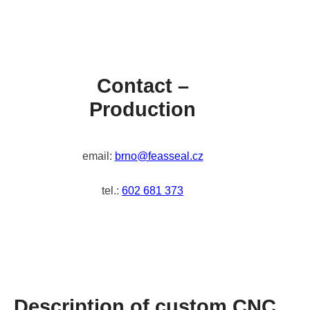
Contact –
Production
email:
brno@feasseal.cz
tel.:
602 681 373
Description of custom CNC