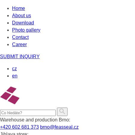
Skip
Home
to
About us
content
Download
Photo gallery
Contact
Career
SUBMIT INQUIRY
cz
en
Warehouse and production Brno:
+420 602 681 373
brno@feasseal.cz
Jihlava store: