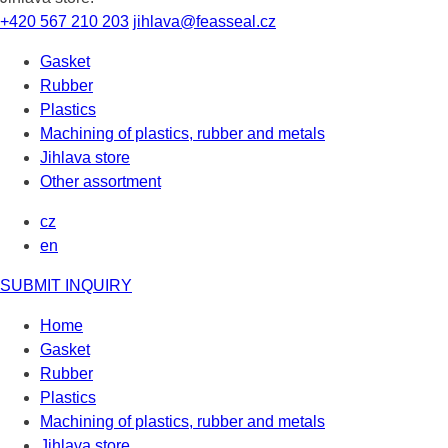
+420 567 210 203
jihlava@feasseal.cz
Gasket
Rubber
Plastics
Machining of plastics, rubber and metals
Jihlava store
Other assortment
cz
en
SUBMIT INQUIRY
Home
Gasket
Rubber
Plastics
Machining of plastics, rubber and metals
Jihlava store