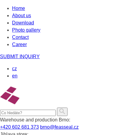
Skip
Home
to
About us
content
Download
Photo gallery
Contact
Career
SUBMIT INQUIRY
cz
en
Warehouse and production Brno:
+420 602 681 373
brno@feasseal.cz
Jihlava store: