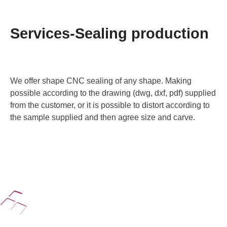
Services-Sealing production
We offer shape CNC sealing of any shape. Making
possible according to the drawing (dwg, dxf, pdf) supplied
from the customer, or it is possible to distort according to
the sample supplied and then agree size and carve.