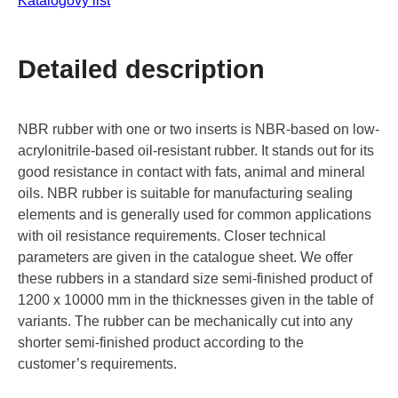
Katalogový list
Detailed description
NBR rubber with one or two inserts is NBR-based on low-
acrylonitrile-based oil-resistant rubber. It stands out for its
good resistance in contact with fats, animal and mineral
oils. NBR rubber is suitable for manufacturing sealing
elements and is generally used for common applications
with oil resistance requirements. Closer technical
parameters are given in the catalogue sheet. We offer
these rubbers in a standard size semi-finished product of
1200 x 10000 mm in the thicknesses given in the table of
variants. The rubber can be mechanically cut into any
shorter semi-finished product according to the
customer’s requirements.