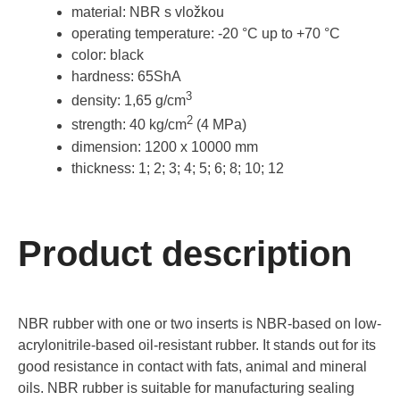
material: NBR s vložkou
operating temperature: -20 °C up to +70 °C
color: black
hardness: 65ShA
3
density: 1,65 g/cm
2
strength: 40 kg/cm
(4 MPa)
dimension: 1200 x 10000 mm
thickness: 1; 2; 3; 4; 5; 6; 8; 10; 12
Product description
NBR rubber with one or two inserts is NBR-based on low-
acrylonitrile-based oil-resistant rubber. It stands out for its
good resistance in contact with fats, animal and mineral
oils. NBR rubber is suitable for manufacturing sealing