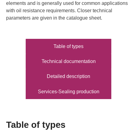
elements and is generally used for common applications
with oil resistance requirements. Closer technical
parameters are given in the catalogue sheet.
Table of types
Technical documentation
Detailed description
Services-Sealing production
Table of types