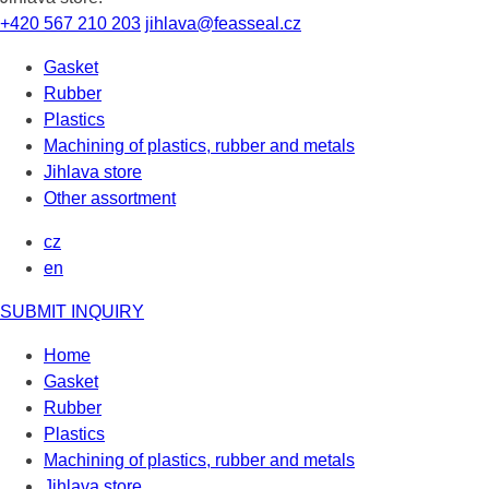
+420 567 210 203
jihlava@feasseal.cz
Gasket
Rubber
Plastics
Machining of plastics, rubber and metals
Jihlava store
Other assortment
cz
en
SUBMIT INQUIRY
Home
Gasket
Rubber
Plastics
Machining of plastics, rubber and metals
Jihlava store