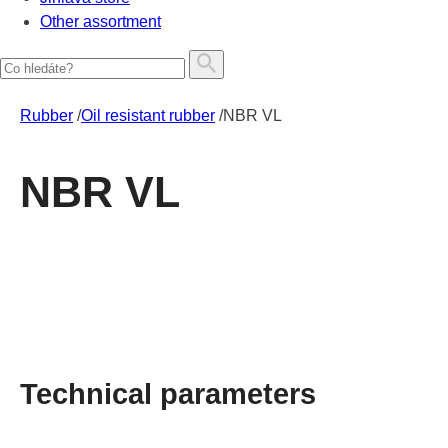
Other assortment
Rubber
/
Oil resistant rubber
/
NBR VL
NBR VL
Technical parameters