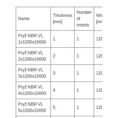
Number
Thickness
Width
Len
Name
of
[mm]
[mm]
[m
inserts
Pryž NBR VL
1
1
1200
10
1x1200x10000
Pryž NBR VL
2
1
1200
10
2x1200x10000
Pryž NBR VL
3
1
1200
10
3x1200x10000
Pryž NBR VL
4
1
1200
10
4x1200x10000
Pryž NBR VL
5
1
1200
10
5x1200x10000