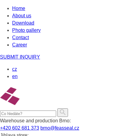
Skip
Home
to
About us
content
Download
Photo gallery
Contact
Career
SUBMIT INQUIRY
cz
en
Warehouse and production Brno:
+420 602 681 373
brno@feasseal.cz
Jihlava store: