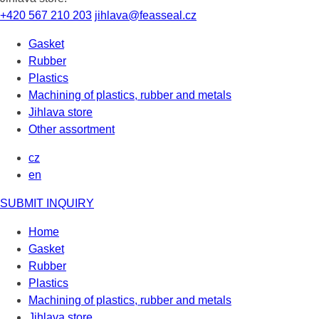
+420 567 210 203
jihlava@feasseal.cz
Gasket
Rubber
Plastics
Machining of plastics, rubber and metals
Jihlava store
Other assortment
cz
en
SUBMIT INQUIRY
Home
Gasket
Rubber
Plastics
Machining of plastics, rubber and metals
Jihlava store