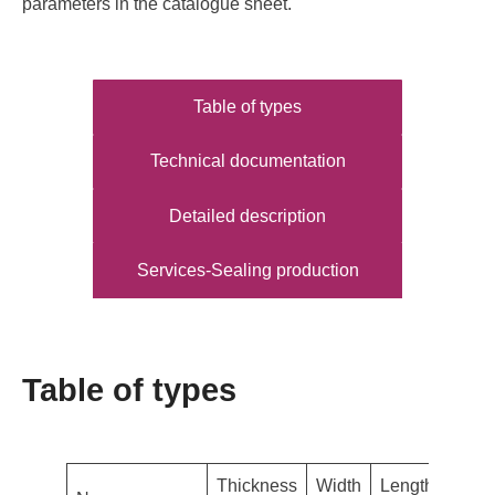
parameters in the catalogue sheet.
Table of types
Technical documentation
Detailed description
Services-Sealing production
Table of types
Thickness
Width
Length