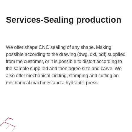
Services-Sealing production
We offer shape CNC sealing of any shape. Making
possible according to the drawing (dwg, dxf, pdf) supplied
from the customer, or it is possible to distort according to
the sample supplied and then agree size and carve. We
also offer mechanical circling, stamping and cutting on
mechanical machines and a hydraulic press.