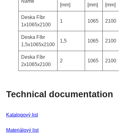
Name
Avail
[mm]
[mm]
[mm]
Deska Fíbr
1
1065
2100
in st
1x1065x2100
Deska Fíbr
1,5
1065
2100
in st
1,5x1065x2100
Deska Fíbr
2
1065
2100
in st
2x1065x2100
Technical documentation
Katalogový
list
Materiálový list