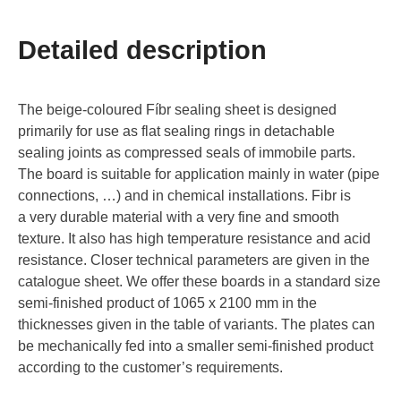
Detailed description
The beige-coloured Fíbr sealing sheet is designed
primarily for use as flat sealing rings in detachable
sealing joints as compressed seals of immobile parts.
The board is suitable for application mainly in water (pipe
connections, …) and in chemical installations. Fibr is
a very durable material with a very fine and smooth
texture. It also has high temperature resistance and acid
resistance. Closer technical parameters are given in the
catalogue sheet. We offer these boards in a standard size
semi-finished product of 1065 x 2100 mm in the
thicknesses given in the table of variants. The plates can
be mechanically fed into a smaller semi-finished product
according to the customer’s requirements.