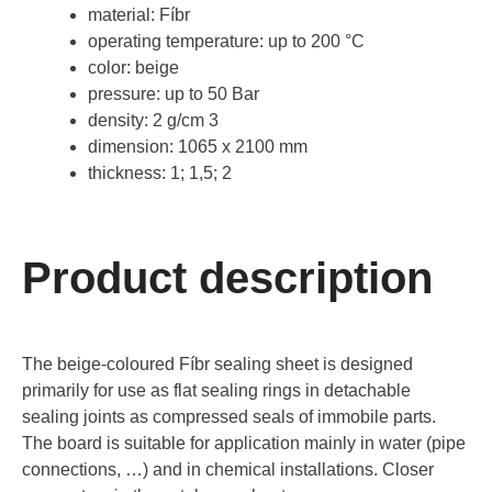
material: Fíbr
operating temperature: up to 200 °C
color: beige
pressure: up to 50 Bar
density: 2 g/cm 3
dimension: 1065 x 2100 mm
thickness: 1; 1,5; 2
Product description
The beige-coloured Fíbr sealing sheet is designed
primarily for use as flat sealing rings in detachable
sealing joints as compressed seals of immobile parts.
The board is suitable for application mainly in water (pipe
connections, …) and in chemical installations. Closer