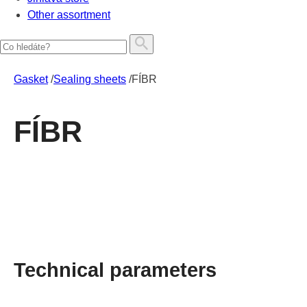
Other assortment
Gasket
/
Sealing sheets
/
FÍBR
FÍBR
Technical parameters