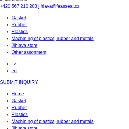
+420 567 210 203
jihlava@feasseal.cz
Gasket
Rubber
Plastics
Machining of plastics, rubber and metals
Jihlava store
Other assortment
cz
en
SUBMIT INQUIRY
Home
Gasket
Rubber
Plastics
Machining of plastics, rubber and metals
Jihlava store