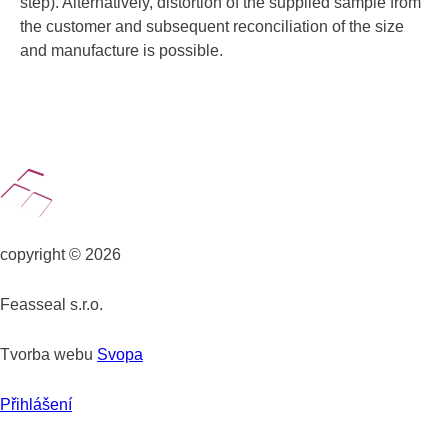
step). Alternatively, distortion of the supplied sample from
the customer and subsequent reconciliation of the size
and manufacture is possible.
copyright © 2026
Feasseal s.r.o.
Tvorba webu
Svopa
Přihlášení