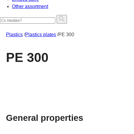
Other assortment
Plastics
/
Plastics plates
/
PE 300
PE 300
General properties