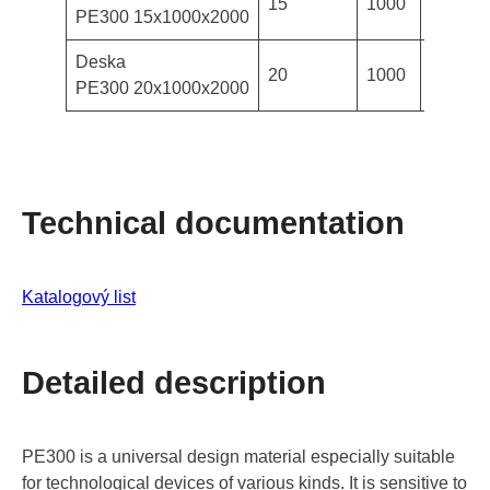
15
1000
2000
PE300 15x1000x2000
Deska
20
1000
2000
PE300 20x1000x2000
Technical documentation
Katalogový list
Detailed description
PE300 is a universal design material especially suitable
for technological devices of various kinds. It is sensitive to