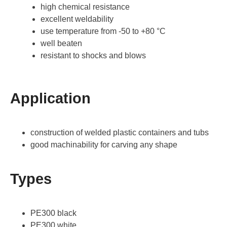
high chemical resistance
excellent weldability
use temperature from -50 to +80 °C
well beaten
resistant to shocks and blows
Application
construction of welded plastic containers and tubs
good machinability for carving any shape
Types
PE300 black
PE300 white