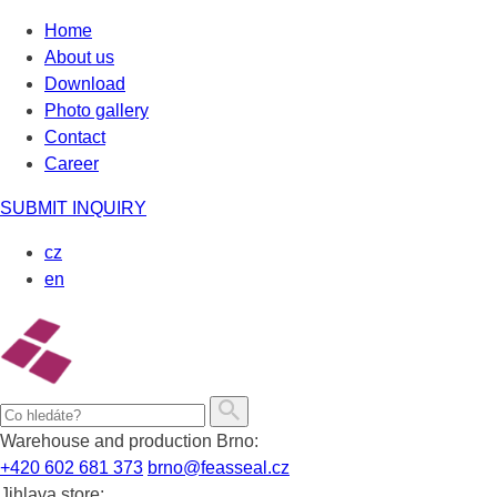
Skip
Home
to
About us
content
Download
Photo gallery
Contact
Career
SUBMIT INQUIRY
cz
en
Warehouse and production Brno:
+420 602 681 373
brno@feasseal.cz
Jihlava store: