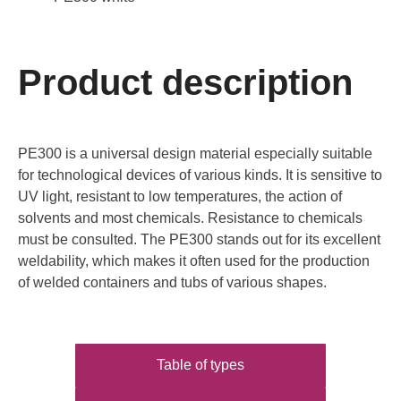
Product description
PE300 is a universal design material especially suitable
for technological devices of various kinds. It is sensitive to
UV light, resistant to low temperatures, the action of
solvents and most chemicals. Resistance to chemicals
must be consulted. The PE300 stands out for its excellent
weldability, which makes it often used for the production
of welded containers and tubs of various shapes.
Table of types