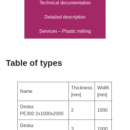
Technical documentation
Detailed description
Services – Plastic milling
Table of types
Thickness
Width
Length
Name
[mm]
[mm]
[mm]
Deska
2
1000
2000
PE300 2x1000x2000
Deska
3
1000
2000