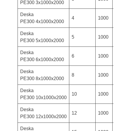
PE300 3x1000x2000
Deska
4
1000
2000
PE300 4x1000x2000
Deska
5
1000
2000
PE300 5x1000x2000
Deska
6
1000
2000
PE300 6x1000x2000
Deska
8
1000
2000
PE300 8x1000x2000
Deska
10
1000
2000
PE300 10x1000x2000
Deska
12
1000
2000
PE300 12x1000x2000
Deska