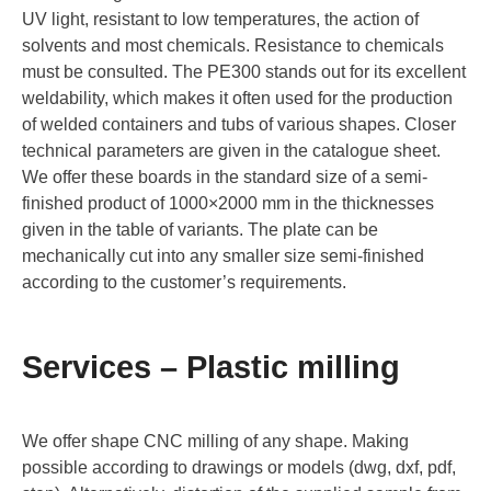
UV light, resistant to low temperatures, the action of
solvents and most chemicals. Resistance to chemicals
must be consulted. The PE300 stands out for its excellent
weldability, which makes it often used for the production
of welded containers and tubs of various shapes. Closer
technical parameters are given in the catalogue sheet.
We offer these boards in the standard size of a semi-
finished product of 1000×2000 mm in the thicknesses
given in the table of variants. The plate can be
mechanically cut into any smaller size semi-finished
according to the customer’s requirements.
Services – Plastic milling
We offer shape CNC milling of any shape. Making
possible according to drawings or models (dwg, dxf, pdf,