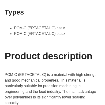
Types
POM-C (ERTACETAL C) natur
POM-C (ERTACETAL C) black
Product description
POM-C (ERTACETAL C) is a material with high strength
and good mechanical properties. This material is
particularly suitable for precision machining in
engineering and the food industry. The main advantage
over polyamides is its significantly lower soaking
capacity.