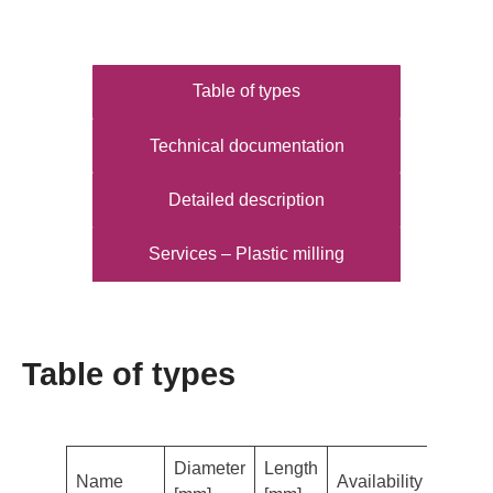
Table of types
Technical documentation
Detailed description
Services – Plastic milling
Table of types
Diameter
Length
Name
Availability