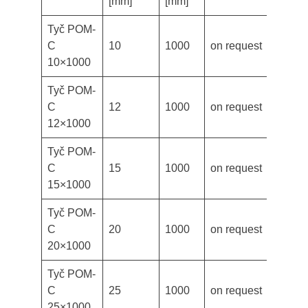
[mm]
[mm]
Tyč POM-
C
10
1000
on request
10×1000
Tyč POM-
C
12
1000
on request
12×1000
Tyč POM-
C
15
1000
on request
15×1000
Tyč POM-
C
20
1000
on request
20×1000
Tyč POM-
C
25
1000
on request
25×1000