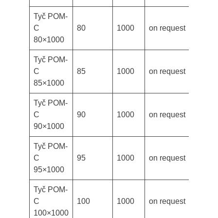
Tyč POM-
C
80
1000
on request
80×1000
Tyč POM-
C
85
1000
on request
85×1000
Tyč POM-
C
90
1000
on request
90×1000
Tyč POM-
C
95
1000
on request
95×1000
Tyč POM-
C
100
1000
on request
100×1000