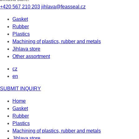
+420 567 210 203
jihlava@feasseal.cz
Gasket
Rubber
Plastics
Machining of plastics, rubber and metals
Jihlava store
Other assortment
cz
en
SUBMIT INQUIRY
Home
Gasket
Rubber
Plastics
Machining of plastics, rubber and metals
Jihlava store