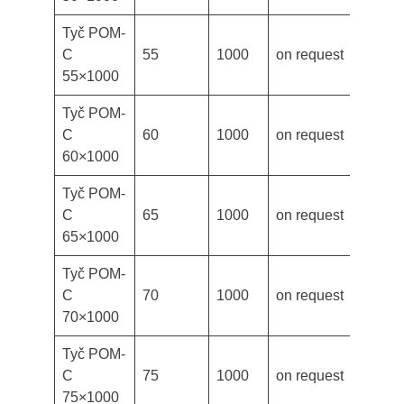
Tyč POM-
C
55
1000
on request
55×1000
Tyč POM-
C
60
1000
on request
60×1000
Tyč POM-
C
65
1000
on request
65×1000
Tyč POM-
C
70
1000
on request
70×1000
Tyč POM-
C
75
1000
on request
75×1000