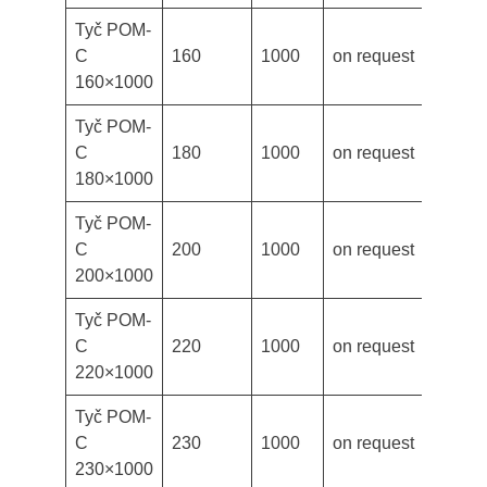
Tyč POM-
C
160
1000
on request
160×1000
Tyč POM-
C
180
1000
on request
180×1000
Tyč POM-
C
200
1000
on request
200×1000
Tyč POM-
C
220
1000
on request
220×1000
Tyč POM-
C
230
1000
on request
230×1000