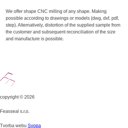
We offer shape CNC milling of any shape. Making
possible according to drawings or models (dwg, dxf, pdf,
step). Alternatively, distortion of the supplied sample from
the customer and subsequent reconciliation of the size
and manufacture is possible.
copyright © 2026
Feasseal s.r.o.
Tvorba webu
Svopa