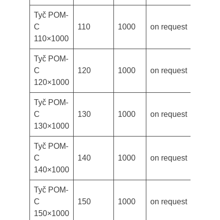
Tyč POM-
C
110
1000
on request
110×1000
Tyč POM-
C
120
1000
on request
120×1000
Tyč POM-
C
130
1000
on request
130×1000
Tyč POM-
C
140
1000
on request
140×1000
Tyč POM-
C
150
1000
on request
150×1000