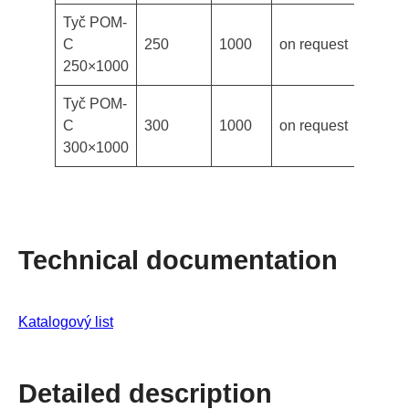
Tyč POM-
C
250
1000
on request
250×1000
Tyč POM-
C
300
1000
on request
300×1000
Technical documentation
Katalogový list
Detailed description