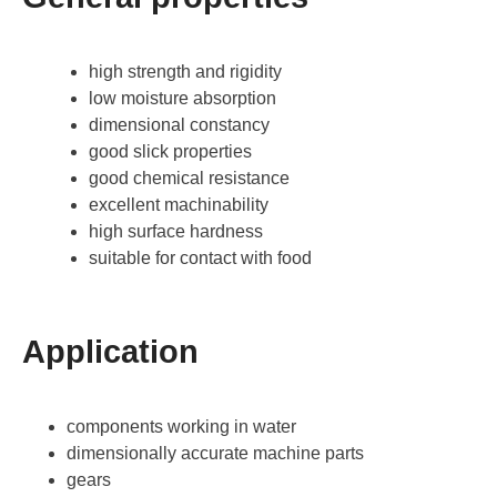
high strength and rigidity
low moisture absorption
dimensional constancy
good slick properties
good chemical resistance
excellent machinability
high surface hardness
suitable for contact with food
Application
components working in water
dimensionally accurate machine parts
gears