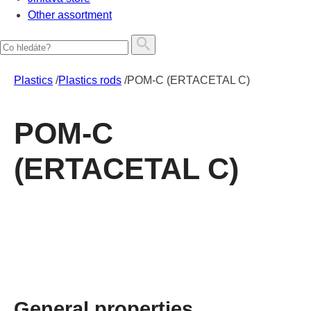
Other assortment
Plastics
/
Plastics rods
/
POM-C (ERTACETAL C)
POM-C
(ERTACETAL C)
General properties