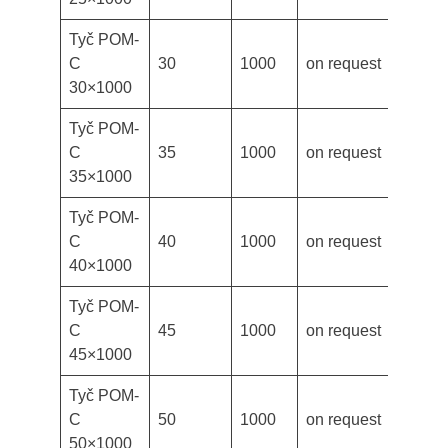
Tyč POM-
C
30
1000
on request
30×1000
Tyč POM-
C
35
1000
on request
35×1000
Tyč POM-
C
40
1000
on request
40×1000
Tyč POM-
C
45
1000
on request
45×1000
Tyč POM-
C
50
1000
on request
50×1000