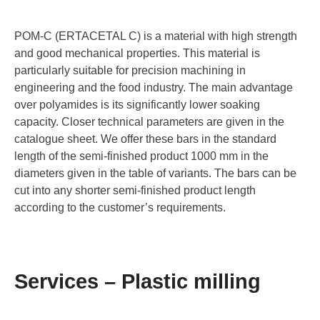
POM-C (ERTACETAL C) is a material with high strength
and good mechanical properties. This material is
particularly suitable for precision machining in
engineering and the food industry. The main advantage
over polyamides is its significantly lower soaking
capacity. Closer technical parameters are given in the
catalogue sheet. We offer these bars in the standard
length of the semi-finished product 1000 mm in the
diameters given in the table of variants. The bars can be
cut into any shorter semi-finished product length
according to the customer’s requirements.
Services – Plastic milling