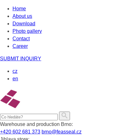
Skip
Home
to
About us
content
Download
Photo gallery
Contact
Career
SUBMIT INQUIRY
cz
en
Warehouse and production Brno:
+420 602 681 373
brno@feasseal.cz
Jihlava store: